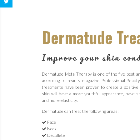
Dermatude Tre
Improve your skin cond
Dermatude Meta Therapy is one of the five best ant
according to beauty magazine Professional Beau
treatments have been proven to create a positive
skin will have a more youthful appearance, have sm
and more elasticity.
Dermatude can treat the following areas:
Face
Neck
Décolleté