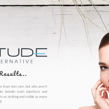
Results..
 than skin care, but who aren’t
ke botulin toxin injections and
s as striking and visible as many
!