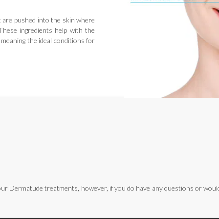
t are pushed into the skin where
. These ingredients help with the
 meaning the ideal conditions for
ur Dermatude treatments, however, if you do have any questions or would l