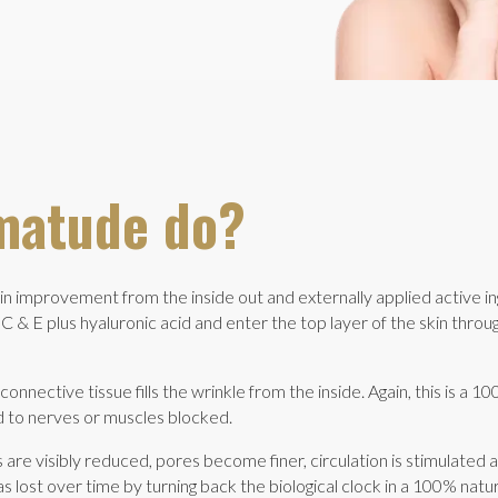
matude do?
 improvement from the inside out and externally applied active i
C & E plus hyaluronic acid and enter the top layer of the skin throug
onnective tissue fills the wrinkle from the inside. Again, this is a 100
ted to nerves or muscles blocked.
 are visibly reduced, pores become finer, circulation is stimulated 
 lost over time by turning back the biological clock in a 100% natu