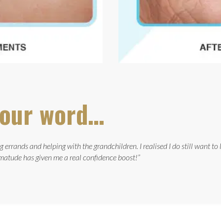
e our word…
 errands and helping with the grandchildren. I realised I do still want to
atude has given me a real confidence boost!”