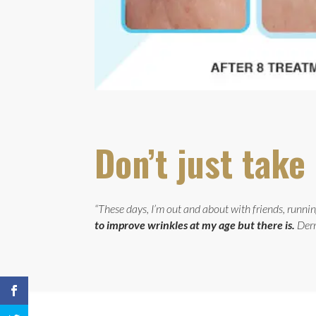
Don’t just tak
“These days, I’m out and about with friends, running
to improve wrinkles at my age but there is.
Derm