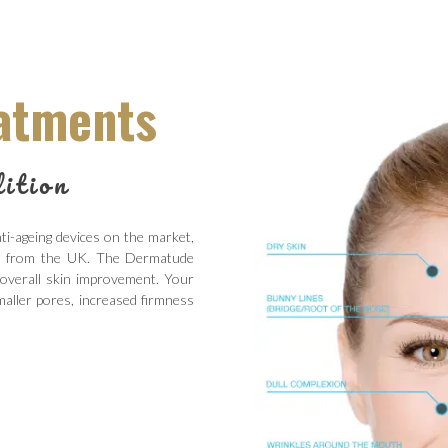
atments
ition
i-ageing devices on the market,
ty from the UK. The Dermatude
 overall skin improvement. Your
aller pores, increased firmness