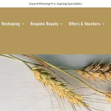
Award Winning Pro-Ageing Specialists
 Reshaping
Bespoke Beauty
Offers & Vouchers