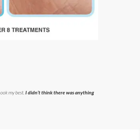
 look my best.
I didn’t think there was anything