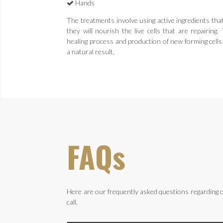
Hands
The treatments involve using active ingredients tha
they will nourish the live cells that are repairing
healing process and production of new forming cells
a natural result.
FAQs
Here are our frequently asked questions regarding o
call.