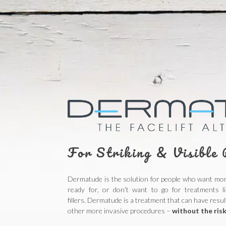
For Striking & Visible 
Dermatude is the solution for people who want more
ready for, or don’t want to go for treatments li
fillers.
Dermatude is a treatment that can have result
other more invasive procedures –
without the risk