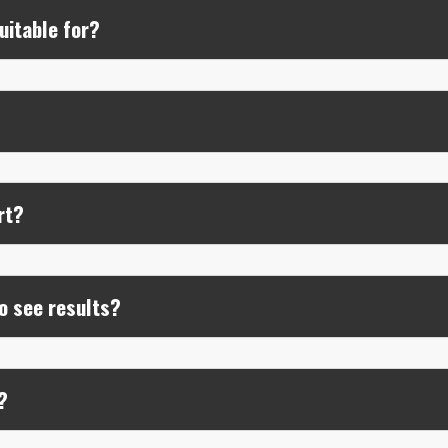
uitable for?
?
rt?
o see results?
?