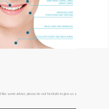
ike some advice, please do not hesitate to give us a