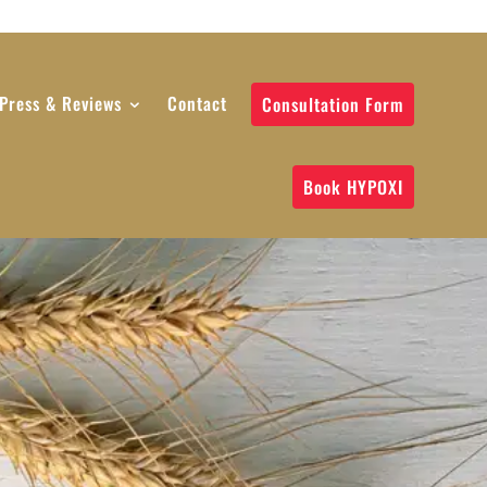
Press & Reviews
Contact
Consultation Form
Book HYPOXI