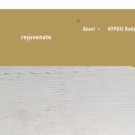
About
HYPOXI Body