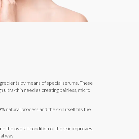
ngredients by means of special serums. These
h ultra-thin needles creating painless, micro
% natural process and the skin itself fills the
and the overall condition of the skin improves.
ral way