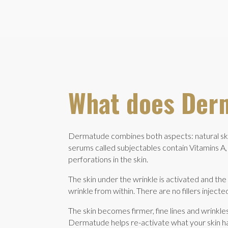
What does Der
Dermatude combines both aspects: natural skin
serums called subjectables contain Vitamins A, 
perforations in the skin.
The skin under the wrinkle is activated and the c
wrinkle from within. There are no fillers injec
The skin becomes firmer, fine lines and wrinkles
Dermatude helps re-activate what your skin has