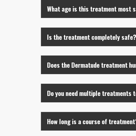
What age is this treatment most s
Is the treatment completely safe
Does the Dermatude treatment hu
Do you need multiple treatments t
How long is a course of treatment