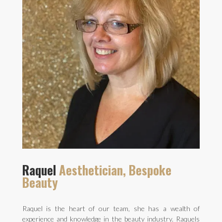
Raquel
Aesthetician, Bespoke
Beauty
Raquel is the heart of our team, she has a wealth of
experience and knowledge in the beauty industry. Raquels