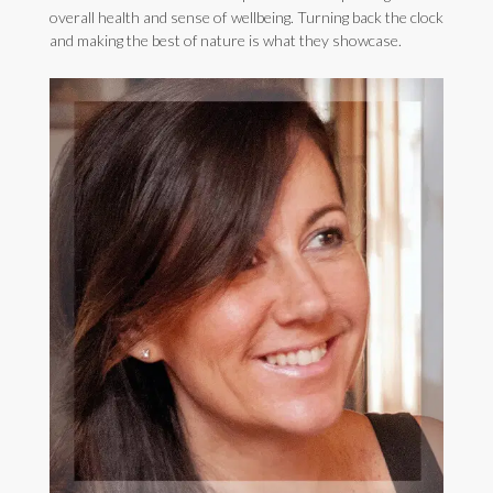
overall health and sense of wellbeing. Turning back the clock
and making the best of nature is what they showcase.