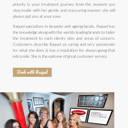
priority is your treatment journey from the moment you
step inside with her gentle and reassuring manner she will
always put you at your ease.
Raquel specialises in bespoke anti ageing facials, Raquel has
the knowledge along with the worlds leading brands to tailor
the treatment to each clients skin and areas of concern.
Customers describe Raquel as caring and very passionate
for what she does & has a reputation for always going that
extra mile. She is the epitome of great customer service.
Book with Raquel