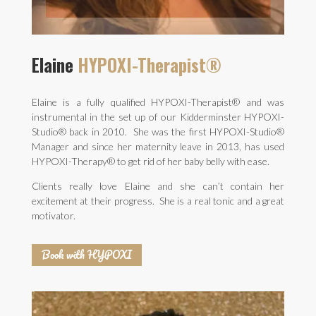
Elaine
HYPOXI-Therapist®
Elaine is a fully qualified HYPOXI-Therapist® and was
instrumental in the set up of our Kidderminster HYPOXI-
Studio® back in 2010. She was the first HYPOXI-Studio®
Manager and since her maternity leave in 2013, has used
HYPOXI-Therapy® to get rid of her baby belly with ease.
Clients really love Elaine and she can’t contain her
excitement at their progress. She is a real tonic and a great
motivator.
Book with HYPOXI