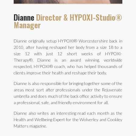
Dianne
Director & HYPOXI-Studio®
Manager
Dianne originally setup HYPOXI® Worcestershire back in
2010, after having reshaped her body from a size 18 to a
size 12 with just 12 short weeks of HYPOXI-
Therapy®.
Dianne is an award winning, worldwide
respected, HYPOXI® coach, who has helped thousands of
clients improve their health and reshape their body.
Dianne is also responsible for bringing together some of the
areas most sort after professionals under the Rejuvenate
umbrella and does much of the back office activity to ensure
a professional, safe, and friendly environment for all.
Dianne also writes an interesting read each month as the
Health and Wellbeing Expert for the Wolverley and Cookley
Matters magazine.