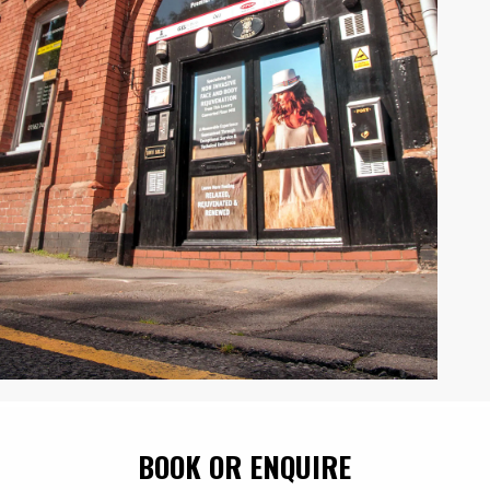
BOOK OR ENQUIRE