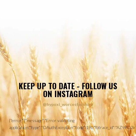
KEEP UP TO DATE - FOLLOW US
ON INSTAGRAM
@hypoxi_worcestershire
{"error":{"message":"Error validating
application","type":"OAuthException","code":190,"fbtrace_id":"AZ9P