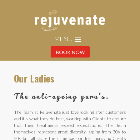
BOOK NOW
Our Ladies
The anti-ageing guru’s.
The Team at Rejuvenate just love looking after customers
and it’s what they do best, working with Clients to ensure
that their treatments exceed expectations. The Team
themselves represent great diversity, ageing from 30s to
50s but all share the same passion for improving Clients