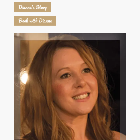
Dianne's Story
Book with Dianne