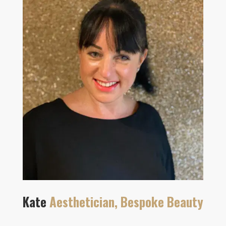
Kate
Aesthetician, Bespoke Beauty