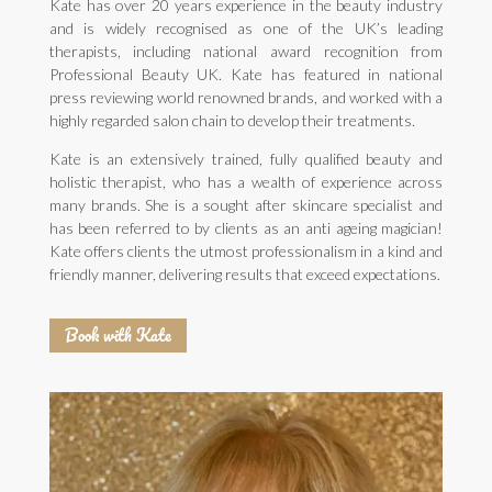
Kate has over 20 years experience in the beauty industry
and is widely recognised as one of the UK’s leading
therapists, including national award recognition from
Professional Beauty UK. Kate has featured in national
press reviewing world renowned brands, and worked with a
highly regarded salon chain to develop their treatments.
Kate is an extensively trained, fully qualified beauty and
holistic therapist, who has a wealth of experience across
many brands. She is a sought after skincare specialist and
has been referred to by clients as an anti ageing magician!
Kate offers clients the utmost professionalism in a kind and
friendly manner, delivering results that exceed expectations.
Book with Kate