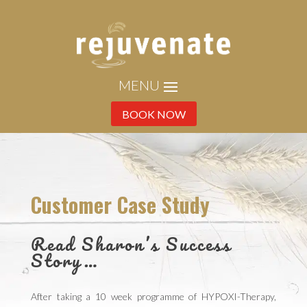
BOOK NOW
Customer Case Study
Read Sharon’s Success
Story…
After taking a 10 week programme of HYPOXI-Therapy,