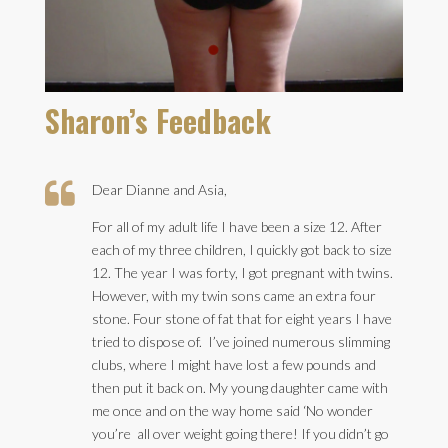
Sharon’s Feedback

Dear Dianne and Asia,
For all of my adult life I have been a size 12. After
each of my three children, I quickly got back to size
12. The year I was forty, I got pregnant with twins.
However, with my twin sons came an extra four
stone. Four stone of fat that for eight years I have
tried to dispose of. I’ve joined numerous slimming
clubs, where I might have lost a few pounds and
then put it back on. My young daughter came with
me once and on the way home said ‘No wonder
you’re all over weight going there! If you didn’t go