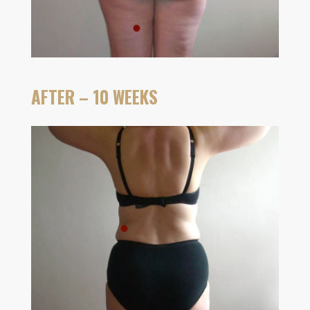
AFTER – 10 WEEKS