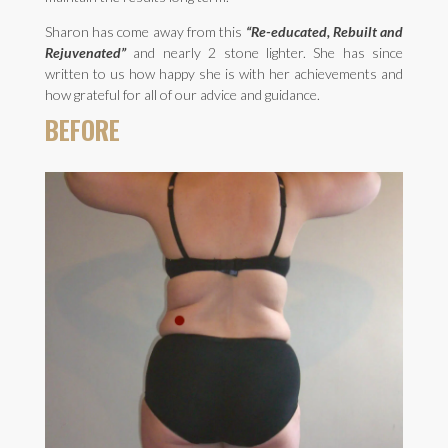
Sharon has come away from this
“Re-educated, Rebuilt and
Rejuvenated”
and nearly 2 stone lighter. She has since
written to us how happy she is with her achievements and
how grateful for all of our advice and guidance.
BEFORE