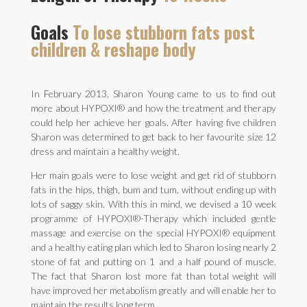
Goals
To lose stubborn fats post
children & reshape body
In February 2013, Sharon Young came to us to find out
more about HYPOXI® and how the treatment and therapy
could help her achieve her goals. After having five children
Sharon was determined to get back to her favourite size 12
dress and maintain a healthy weight.
Her main goals were to lose weight and get rid of stubborn
fats in the hips, thigh, bum and tum, without ending up with
lots of saggy skin. With this in mind, we devised a 10 week
programme of HYPOXI®-Therapy which included gentle
massage and exercise on the special HYPOXI® equipment
and a healthy eating plan which led to Sharon losing nearly 2
stone of fat and putting on 1 and a half pound of muscle.
The fact that Sharon lost more fat than total weight will
have improved her metabolism greatly and will enable her to
maintain the results long term.