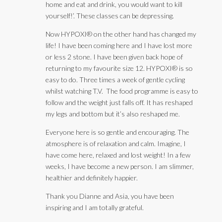
home and eat and drink, you would want to kill
yourself!’. These classes can be depressing.
Now HYPOXI® on the other hand has changed my
life! I have been coming here and I have lost more
or less 2 stone. I have been given back hope of
returning to my favourite size 12. HYPOXI® is so
easy to do. Three times a week of gentle cycling
whilst watching T.V. The food programme is easy to
follow and the weight just falls off. It has reshaped
my legs and bottom but it’s also reshaped me.
Everyone here is so gentle and encouraging. The
atmosphere is of relaxation and calm. Imagine, I
have come here, relaxed and lost weight! In a few
weeks, I have become a new person. I am slimmer,
healthier and definitely happier.
Thank you Dianne and Asia, you have been
inspiring and I am totally grateful.