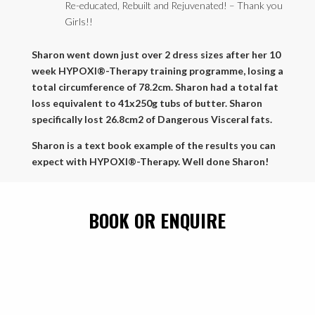
Re-educated, Rebuilt and Rejuvenated! – Thank you
Girls!!
Sharon went down just over 2 dress sizes after her 10
week HYPOXI®-Therapy training programme, losing a
total circumference of 78.2cm. Sharon had a total fat
loss equivalent to 41x250g tubs of butter. Sharon
specifically lost 26.8cm2 of Dangerous Visceral fats.
Sharon is a text book example of the results you can
expect with HYPOXI®-Therapy. Well done Sharon!
BOOK OR ENQUIRE