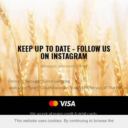
KEEP UP TO DATE - FOLLOW US
ON INSTAGRAM
@hypoxi_worcestershire
{"error":{"message":"Error validating
application","type":"OAuthException","code":190,"fbtrace_id":"Axrt
We accept all major credit & debit cards.
This website uses cookies. By continuing to browse the