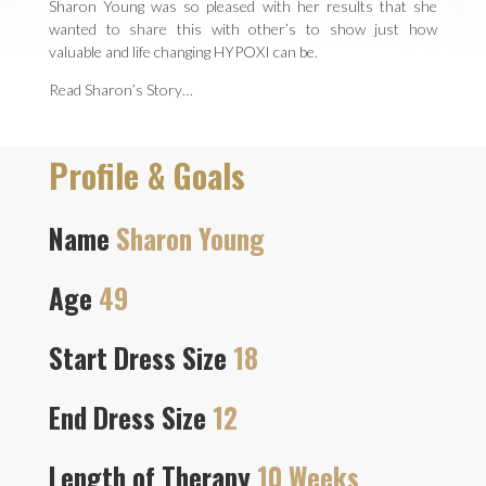
Sharon Young was so pleased with her results that she
wanted to share this with other’s to show just how
valuable and life changing HYPOXI can be.
Read Sharon’s Story…
Profile & Goals
Name
Sharon Young
Age
49
Start Dress Size
18
End Dress Size
12
Length of Therapy
10 Weeks