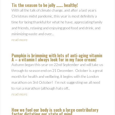
Tis the season to be jolly ……. healthy!
With all the talk of climate change, and after a last years
Christmas midst pandemic, this year is most definitely a
time for being thankful for what he have, appreciating family
and friends, relaxing and enjoying good food and drink, and
minimizing waste and over...
read more
Pumpkin is brimming with lots of anti-aging vitamin
A – a vitamin I always look for in my face cream!
Autumn began this year on 22nd September and will take us
through to season end on 21 December. October is a great
month for health and wellbeing, it begins with the London
marathon on 3rd October! I’m not suggesting we all need
to run a marathon (although hats off...
read more
How we fuel our body is such a large contributory
factor dictating our state of mind.