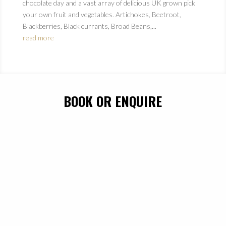
chocolate day and a vast array of delicious UK grown pick
your own fruit and vegetables. Artichokes, Beetroot,
Blackberries, Black currants, Broad Beans,...
read more
BOOK OR ENQUIRE