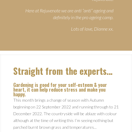
Here at Rejuvenate we are anti “anti” ageing and
definitely in the pro ageing camp.
Lots of love, Dianne xx.
Straight from the experts…
Gardening is good for your self-esteem & your
heart, it can help reduce stress and make you
happy.
This month brings a change of season with Autumn
beginning on 22 September 2022 and running through to 21
December 2022. The countryside will be ablaze with colour
although at the time of writing this I’m seeing nothing but
parched burnt brown grass and temperatures...