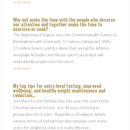
read more
Why not make the time with the people who deserve
our attention and together make the time to
exercise or cook?
The beginning of August sees the Commonwealth Games in
Birmingham with a fantastic 72 nations taking part. With
1.5 million tickets sold it is likely that seeing the athletes
amazingly fit bodies and the joy sport can bring it will
undoubtedly inspire even the most...
read more
My top tips for entry level fasting, improved
wellbeing, and healthy weight maintenance and
reduction…
2nd March is Ash Wednesday this year, the start of the
Christian period of Lent - it is 40 days of fasting in
preparation for Easter. Regardless of religious beliefs
various forms of fasting have been popular over many
years for weight loss but is it really effective...