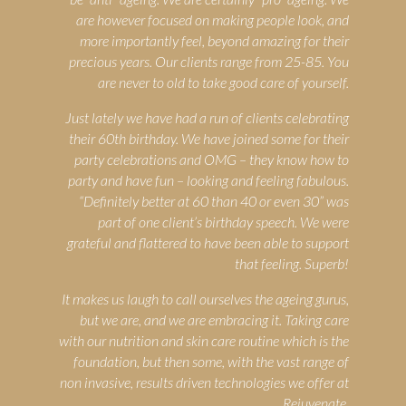
are however focused on making people look, and
more importantly feel, beyond amazing for their
precious years. Our clients range from 25-85. You
are never to old to take good care of yourself.
Just lately we have had a run of clients celebrating
their 60th birthday. We have joined some for their
party celebrations and OMG – they know how to
party and have fun – looking and feeling fabulous.
“Definitely better at 60 than 40 or even 30” was
part of one client’s birthday speech. We were
grateful and flattered to have been able to support
that feeling. Superb!
It makes us laugh to call ourselves the ageing gurus,
but we are, and we are embracing it. Taking care
with our nutrition and skin care routine which is the
foundation, but then some, with the vast range of
non invasive, results driven technologies we offer at
Rejuvenate.