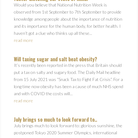
Would you believe that National Nutrition Week is
observed from 1st September to 7th September to provide
knowledge among people about the importance of nutrition
and its importance for the human body, for better health. I
haven’t got a clue who thinks up all these...
read more
Will taxing sugar and salt beat obesity?
It’s recently been reported in the press that Britain should
put a tax on salty and sugary food. The Daily Mail headline
from 15 July 2021 was “Snack Tax to Fight Fat Crisis”. For a
long time now obesity has been a cause of much NHS spend
and with COVID the costs will...
read more
July brings so much to look forward to..
July brings much to look forward to: glorious sunshine, the
postponed Tokyo 2020 Summer Olympics, international