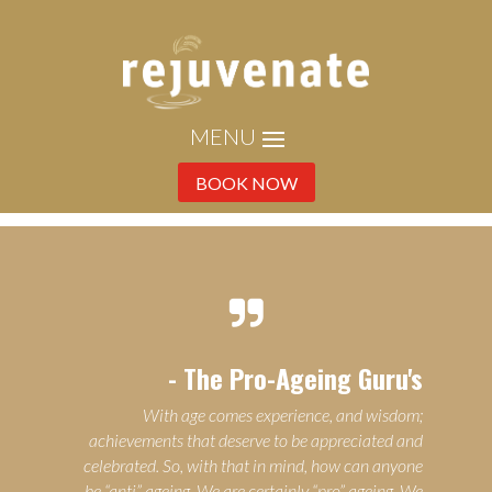
BOOK NOW

- The Pro-Ageing Guru's
With age comes experience, and wisdom;
achievements that deserve to be appreciated and
celebrated. So, with that in mind, how can anyone
be “anti” ageing. We are certainly “pro” ageing. We