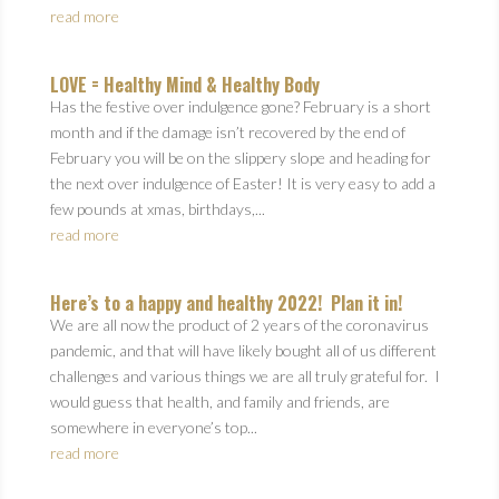
read more
LOVE = Healthy Mind & Healthy Body
Has the festive over indulgence gone? February is a short
month and if the damage isn’t recovered by the end of
February you will be on the slippery slope and heading for
the next over indulgence of Easter! It is very easy to add a
few pounds at xmas, birthdays,...
read more
Here’s to a happy and healthy 2022! Plan it in!
We are all now the product of 2 years of the coronavirus
pandemic, and that will have likely bought all of us different
challenges and various things we are all truly grateful for. I
would guess that health, and family and friends, are
somewhere in everyone’s top...
read more