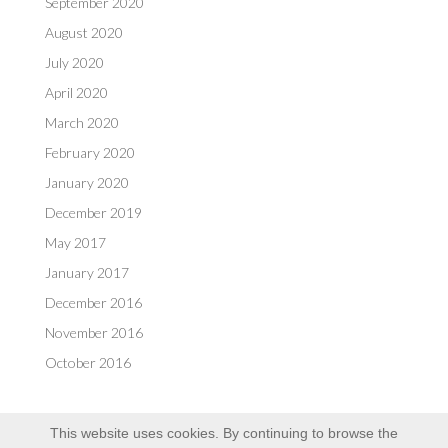
September 2020
August 2020
July 2020
April 2020
March 2020
February 2020
January 2020
December 2019
May 2017
January 2017
December 2016
November 2016
October 2016
This website uses cookies. By continuing to browse the