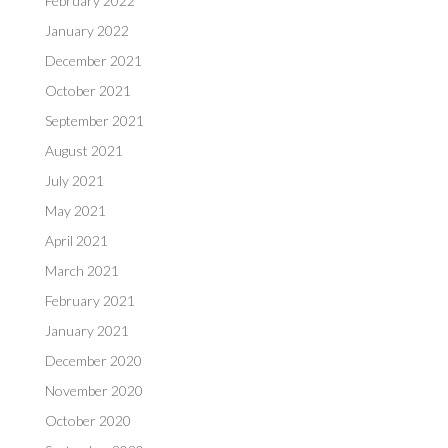
February 2022
January 2022
December 2021
October 2021
September 2021
August 2021
July 2021
May 2021
April 2021
March 2021
February 2021
January 2021
December 2020
November 2020
October 2020