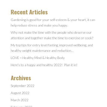
Recent Articles
Gardening is good for your self-esteem & your heart, it can
help reduce stress and make you happy.
Why not make the time with the people who deserve our
attention and together make the time to exercise or cook?
My top tips for entry level fasting, improved wellbeing, and
healthy weight maintenance and reduction…
LOVE = Healthy Mind & Healthy Body
Here’s to a happy and healthy 2022! Plan it in!
Archives
September 2022
August 2022
March 2022