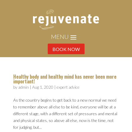
BOOK NOW
Healthy body and healthy mind has never been more
important!
by
admin
|
Aug 1, 2020
|
expert advice
As the country begins to get back to a new normal we need
to remember above all else to be kind, everyone will be at a
different stage, with a different set of pressures and mental
and physical states, so above all else, now is the time, not
for judging, but...