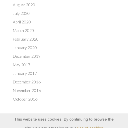
August 2020
July 2020
April 2020
March 2020
February 2020
January 2020
December 2019
May 2017
January 2017
December 2016
November 2016
October 2016
This website uses cookies. By continuing to browse the
site, you are agreeing to our
use of cookies