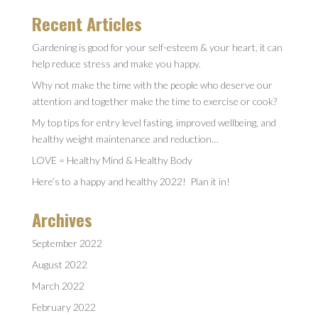
Recent Articles
Gardening is good for your self-esteem & your heart, it can
help reduce stress and make you happy.
Why not make the time with the people who deserve our
attention and together make the time to exercise or cook?
My top tips for entry level fasting, improved wellbeing, and
healthy weight maintenance and reduction…
LOVE = Healthy Mind & Healthy Body
Here’s to a happy and healthy 2022! Plan it in!
Archives
September 2022
August 2022
March 2022
February 2022