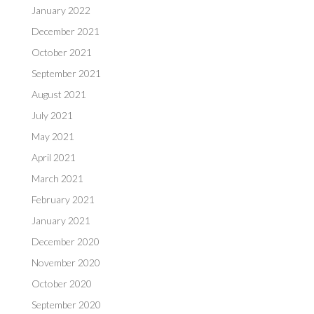
January 2022
December 2021
October 2021
September 2021
August 2021
July 2021
May 2021
April 2021
March 2021
February 2021
January 2021
December 2020
November 2020
October 2020
September 2020