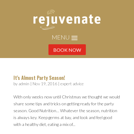
BOOK NOW
It’s Almost Party Season!
by
admin
|
Nov 19, 2016
|
expert advice
With only weeks now until Christmas we thought we would
share some tips and tricks on getting ready for the party
season. Good Nutrition… Whatever the season, nutrition
is always key. Keep germs at bay, and look and feel good
with a healthy diet, eating a mix of...