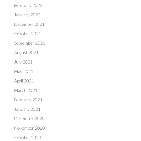
February 2022
January 2022
December 2021
October 2021
September 2021
August 2021
July 2021
May 2021
April 2021
March 2021
February 2021
January 2021
December 2020
November 2020
October 2020