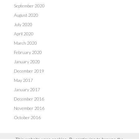
September 2020
August 2020
July 2020
April 2020
March 2020
February 2020
January 2020
December 2019
May 2017
January 2017
December 2016
November 2016
October 2016