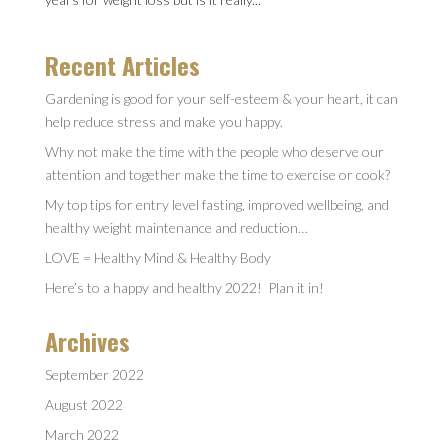
Recent Articles
Gardening is good for your self-esteem & your heart, it can
help reduce stress and make you happy.
Why not make the time with the people who deserve our
attention and together make the time to exercise or cook?
My top tips for entry level fasting, improved wellbeing, and
healthy weight maintenance and reduction…
LOVE = Healthy Mind & Healthy Body
Here’s to a happy and healthy 2022! Plan it in!
Archives
September 2022
August 2022
March 2022