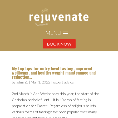
BOOK NOW
My top tips for entry level fasting, improved
wellbeing, and healthy weight maintenance and
reduction…
by
admin1
|
Mar 1, 2022
|
expert advice
2nd March is Ash Wednesday this year, the start of the
Christian period of Lent – it is 40 days of fasting in
preparation for Easter. Regardless of religious beliefs
various forms of fasting have been popular over many
years for weight loss but is it really...