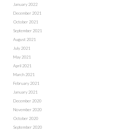
January 2022
December 2021
October 2021
September 2021
August 2021
July 2021
May 2021
April 2021
March 2021
February 2021
January 2021
December 2020
November 2020
October 2020
September 2020