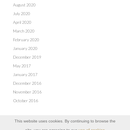
August 2020
July 2020
April 2020
March 2020
February 2020
January 2020
December 2019
May 2017
January 2017
December 2016
November 2016
October 2016
This website uses cookies. By continuing to browse the
site, you are agreeing to our
use of cookies