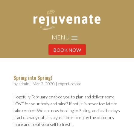
BOOK NOW
Spring into Spring!
by
admin
|
Mar 2, 2020
|
expert advice
Hopefully February enabled you to plan and deliver some
LOVE for your body and mind? If not, it is never too late to
take control. We are now heading to Spring, and as the days
start drawing out it is a great time to enjoy the outdoors
more and treat yourself to fresh...