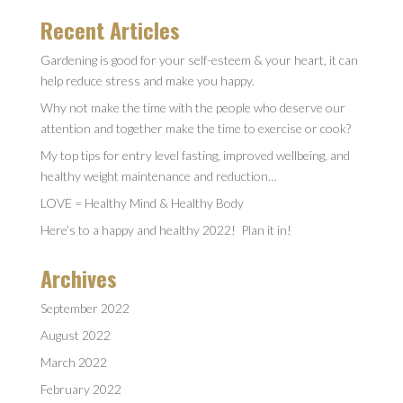
Recent Articles
Gardening is good for your self-esteem & your heart, it can
help reduce stress and make you happy.
Why not make the time with the people who deserve our
attention and together make the time to exercise or cook?
My top tips for entry level fasting, improved wellbeing, and
healthy weight maintenance and reduction…
LOVE = Healthy Mind & Healthy Body
Here’s to a happy and healthy 2022! Plan it in!
Archives
September 2022
August 2022
March 2022
February 2022