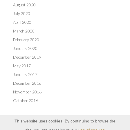
August 2020
July 2020
April 2020
March 2020
February 2020
January 2020
December 2019
May 2017
January 2017
December 2016
November 2016
October 2016
This website uses cookies. By continuing to browse the
site, you are agreeing to our
use of cookies