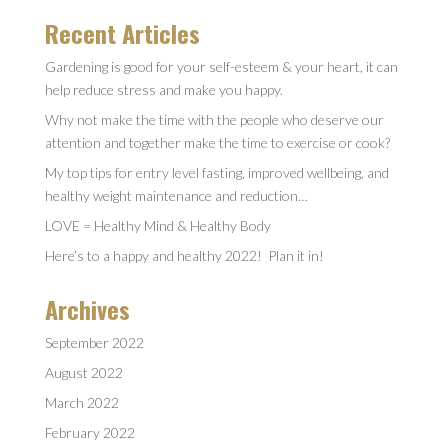
Recent Articles
Gardening is good for your self-esteem & your heart, it can
help reduce stress and make you happy.
Why not make the time with the people who deserve our
attention and together make the time to exercise or cook?
My top tips for entry level fasting, improved wellbeing, and
healthy weight maintenance and reduction…
LOVE = Healthy Mind & Healthy Body
Here’s to a happy and healthy 2022! Plan it in!
Archives
September 2022
August 2022
March 2022
February 2022