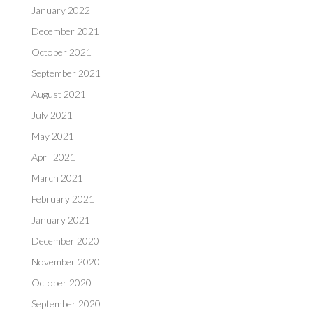
January 2022
December 2021
October 2021
September 2021
August 2021
July 2021
May 2021
April 2021
March 2021
February 2021
January 2021
December 2020
November 2020
October 2020
September 2020