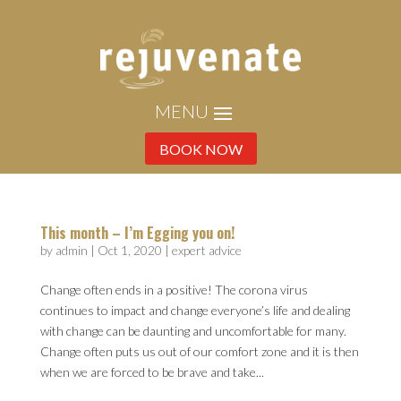
BOOK NOW
This month – I’m Egging you on!
by
admin
|
Oct 1, 2020
|
expert advice
Change often ends in a positive! The corona virus
continues to impact and change everyone’s life and dealing
with change can be daunting and uncomfortable for many.
Change often puts us out of our comfort zone and it is then
when we are forced to be brave and take...