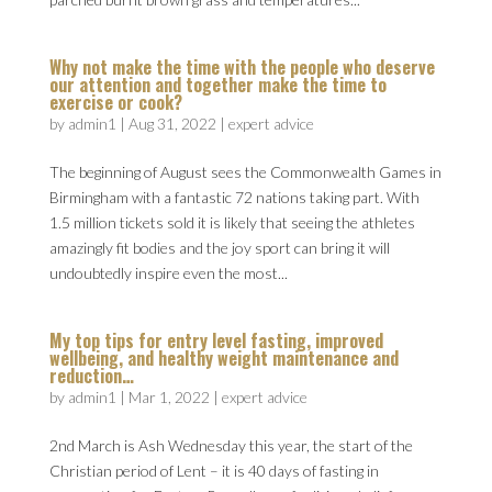
Why not make the time with the people who deserve
our attention and together make the time to
exercise or cook?
by
admin1
|
Aug 31, 2022
|
expert advice
The beginning of August sees the Commonwealth Games in
Birmingham with a fantastic 72 nations taking part. With
1.5 million tickets sold it is likely that seeing the athletes
amazingly fit bodies and the joy sport can bring it will
undoubtedly inspire even the most...
My top tips for entry level fasting, improved
wellbeing, and healthy weight maintenance and
reduction…
by
admin1
|
Mar 1, 2022
|
expert advice
2nd March is Ash Wednesday this year, the start of the
Christian period of Lent – it is 40 days of fasting in