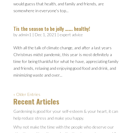
would guess that health, and family and friends, are
somewhere in everyone’s top...
Tis the season to be jolly ……. healthy!
by
admin1
|
Dec 1, 2021
|
expert advice
With all the talk of climate change, and after a last years
Christmas midst pandemic, this year is most definitely a
time for being thankful for what he have, appreciating family
and friends, relaxing and enjoying good food and drink, and
minimizing waste and over...
« Older Entries
Recent Articles
Gardening is good for your self-esteem & your heart, it can
help reduce stress and make you happy.
Why not make the time with the people who deserve our