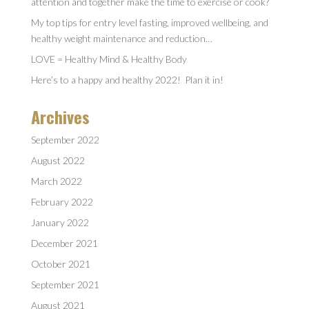
attention and together make the time to exercise or cook?
My top tips for entry level fasting, improved wellbeing, and
healthy weight maintenance and reduction…
LOVE = Healthy Mind & Healthy Body
Here’s to a happy and healthy 2022! Plan it in!
Archives
September 2022
August 2022
March 2022
February 2022
January 2022
December 2021
October 2021
September 2021
August 2021