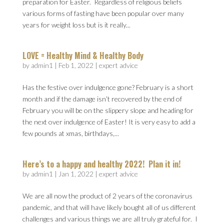
preparation for Easter. Regardless of religious beliefs
various forms of fasting have been popular over many
years for weight loss but is it really...
LOVE = Healthy Mind & Healthy Body
by
admin1
|
Feb 1, 2022
|
expert advice
Has the festive over indulgence gone? February is a short
month and if the damage isn’t recovered by the end of
February you will be on the slippery slope and heading for
the next over indulgence of Easter! It is very easy to add a
few pounds at xmas, birthdays,...
Here’s to a happy and healthy 2022! Plan it in!
by
admin1
|
Jan 1, 2022
|
expert advice
We are all now the product of 2 years of the coronavirus
pandemic, and that will have likely bought all of us different
challenges and various things we are all truly grateful for. I