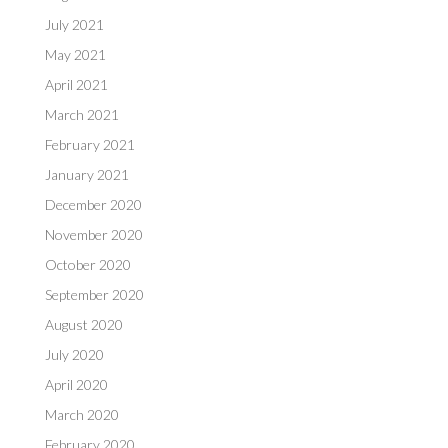
July 2021
May 2021
April 2021
March 2021
February 2021
January 2021
December 2020
November 2020
October 2020
September 2020
August 2020
July 2020
April 2020
March 2020
February 2020