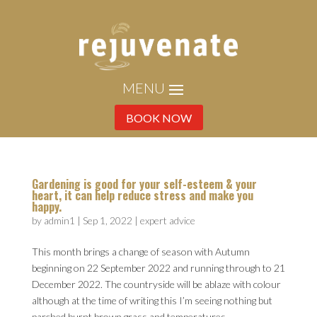
BOOK NOW
Gardening is good for your self-esteem & your
heart, it can help reduce stress and make you
happy.
by
admin1
|
Sep 1, 2022
|
expert advice
This month brings a change of season with Autumn
beginning on 22 September 2022 and running through to 21
December 2022. The countryside will be ablaze with colour
although at the time of writing this I’m seeing nothing but
parched burnt brown grass and temperatures...